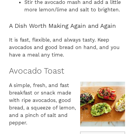
Stir the avocado mash and add a little
more lemon/lime and salt to brighten.
A Dish Worth Making Again and Again
It is fast, flexible, and always tasty. Keep
avocados and good bread on hand, and you
have a meal any time.
Avocado Toast
A simple, fresh, and fast
breakfast or snack made
with ripe avocados, good
bread, a squeeze of lemon,
and a pinch of salt and
pepper.