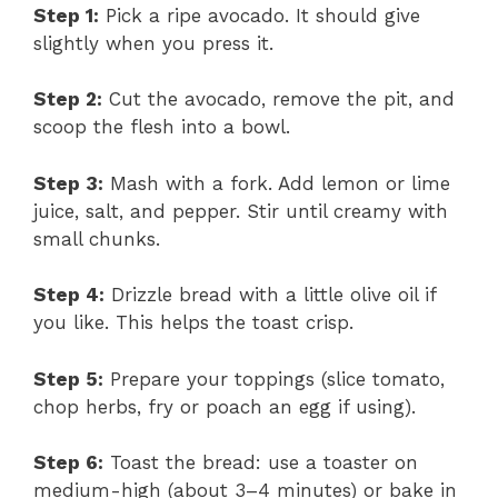
Step 1:
Pick a ripe avocado. It should give
slightly when you press it.
Step 2:
Cut the avocado, remove the pit, and
scoop the flesh into a bowl.
Step 3:
Mash with a fork. Add lemon or lime
juice, salt, and pepper. Stir until creamy with
small chunks.
Step 4:
Drizzle bread with a little olive oil if
you like. This helps the toast crisp.
Step 5:
Prepare your toppings (slice tomato,
chop herbs, fry or poach an egg if using).
Step 6:
Toast the bread: use a toaster on
medium-high (about 3–4 minutes) or bake in