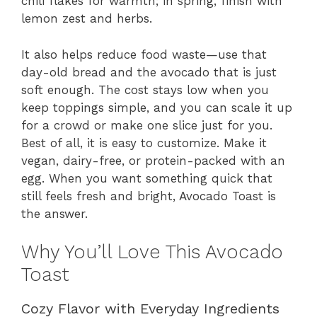
chili flakes for warmth; in spring, finish with
lemon zest and herbs.
It also helps reduce food waste—use that
day-old bread and the avocado that is just
soft enough. The cost stays low when you
keep toppings simple, and you can scale it up
for a crowd or make one slice just for you.
Best of all, it is easy to customize. Make it
vegan, dairy-free, or protein-packed with an
egg. When you want something quick that
still feels fresh and bright, Avocado Toast is
the answer.
Why You’ll Love This Avocado
Toast
Cozy Flavor with Everyday Ingredients