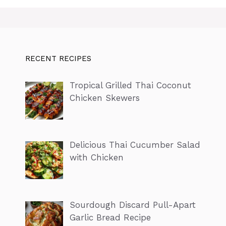
RECENT RECIPES
Tropical Grilled Thai Coconut
Chicken Skewers
Delicious Thai Cucumber Salad
with Chicken
Sourdough Discard Pull-Apart
Garlic Bread Recipe