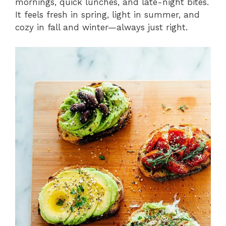
mornings, quick lunches, and late-night bites.
It feels fresh in spring, light in summer, and
cozy in fall and winter—always just right.