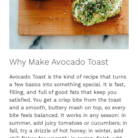
Why Make Avocado Toast
Avocado Toast is the kind of recipe that turns
a few basics into something special. It is fast,
filling, and full of good fats that keep you
satisfied. You get a crisp bite from the toast
and a smooth, buttery mash on top, so every
bite feels balanced. It works in any season: in
summer, add juicy tomatoes or cucumbers; in
fall, try a drizzle of hot honey; in winter, add