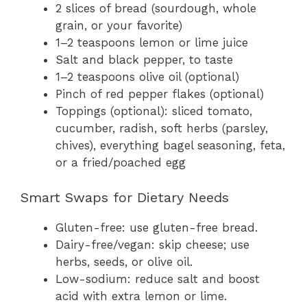
2 slices of bread (sourdough, whole
grain, or your favorite)
1–2 teaspoons lemon or lime juice
Salt and black pepper, to taste
1–2 teaspoons olive oil (optional)
Pinch of red pepper flakes (optional)
Toppings (optional): sliced tomato,
cucumber, radish, soft herbs (parsley,
chives), everything bagel seasoning, feta,
or a fried/poached egg
Smart Swaps for Dietary Needs
Gluten-free: use gluten-free bread.
Dairy-free/vegan: skip cheese; use
herbs, seeds, or olive oil.
Low-sodium: reduce salt and boost
acid with extra lemon or lime.