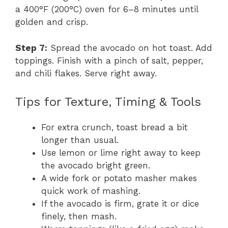
a 400°F (200°C) oven for 6–8 minutes until
golden and crisp.
Step 7:
Spread the avocado on hot toast. Add
toppings. Finish with a pinch of salt, pepper,
and chili flakes. Serve right away.
Tips for Texture, Timing & Tools
For extra crunch, toast bread a bit
longer than usual.
Use lemon or lime right away to keep
the avocado bright green.
A wide fork or potato masher makes
quick work of mashing.
If the avocado is firm, grate it or dice
finely, then mash.