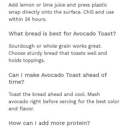
Add lemon or lime juice and press plastic
wrap directly onto the surface. Chill and use
within 24 hours.
What bread is best for Avocado Toast?
Sourdough or whole grain works great.
Choose sturdy bread that toasts well and
holds toppings.
Can I make Avocado Toast ahead of
time?
Toast the bread ahead and cool. Mash
avocado right before serving for the best color
and flavor.
How can I add more protein?