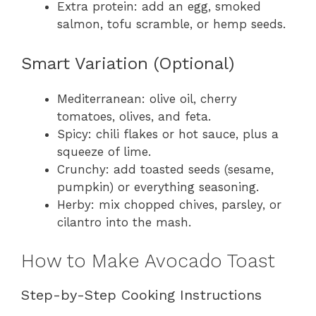
Extra protein: add an egg, smoked
salmon, tofu scramble, or hemp seeds.
Smart Variation (Optional)
Mediterranean: olive oil, cherry
tomatoes, olives, and feta.
Spicy: chili flakes or hot sauce, plus a
squeeze of lime.
Crunchy: add toasted seeds (sesame,
pumpkin) or everything seasoning.
Herby: mix chopped chives, parsley, or
cilantro into the mash.
How to Make Avocado Toast
Step-by-Step Cooking Instructions