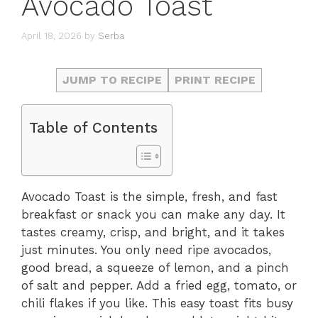
Avocado Toast
April 18, 2026
by
Serba
JUMP TO RECIPE
PRINT RECIPE
Table of Contents
Avocado Toast is the simple, fresh, and fast
breakfast or snack you can make any day. It
tastes creamy, crisp, and bright, and it takes
just minutes. You only need ripe avocados,
good bread, a squeeze of lemon, and a pinch
of salt and pepper. Add a fried egg, tomato, or
chili flakes if you like. This easy toast fits busy