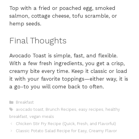
Top with a fried or poached egg, smoked
salmon, cottage cheese, tofu scramble, or
hemp seeds.
Final Thoughts
Avocado Toast is simple, fast, and flexible.
With a few fresh ingredients, you get a crisp,
creamy bite every time. Keep it classic or load
it with your favorite toppings—either way, it is
a go-to you will come back to often.
Categories
Breakfast
Tags
avocado toast
,
Brunch Recipes
,
easy recipes
,
healthy
breakfast
,
vegan meals
Chicken Stir Fry Recipe (Quick, Fresh, and Flavorful)
Classic Potato Salad Recipe for Easy, Creamy Flavor