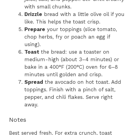
with small chunks.
Drizzle
bread with a little olive oil if you
like. This helps the toast crisp.
Prepare
your toppings (slice tomato,
chop herbs, fry or poach an egg if
using).
Toast
the bread: use a toaster on
medium-high (about 3–4 minutes) or
bake in a 400°F (200°C) oven for 6–8
minutes until golden and crisp.
Spread
the avocado on hot toast. Add
toppings. Finish with a pinch of salt,
pepper, and chili flakes. Serve right
away.
Notes
Best served fresh. For extra crunch, toast