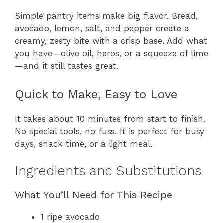
Simple pantry items make big flavor. Bread,
avocado, lemon, salt, and pepper create a
creamy, zesty bite with a crisp base. Add what
you have—olive oil, herbs, or a squeeze of lime
—and it still tastes great.
Quick to Make, Easy to Love
It takes about 10 minutes from start to finish.
No special tools, no fuss. It is perfect for busy
days, snack time, or a light meal.
Ingredients and Substitutions
What You’ll Need for This Recipe
1 ripe avocado