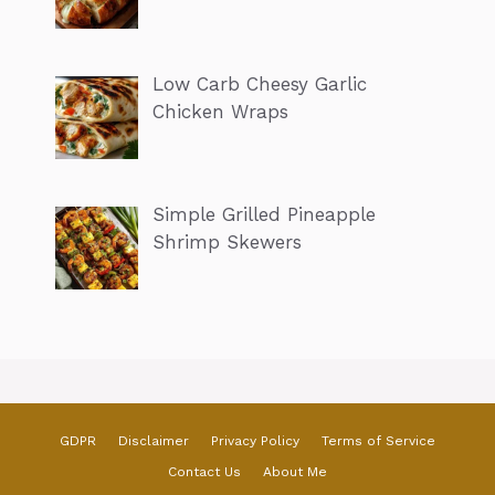
Low Carb Cheesy Garlic
Chicken Wraps
Simple Grilled Pineapple
Shrimp Skewers
GDPR
Disclaimer
Privacy Policy
Terms of Service
Contact Us
About Me