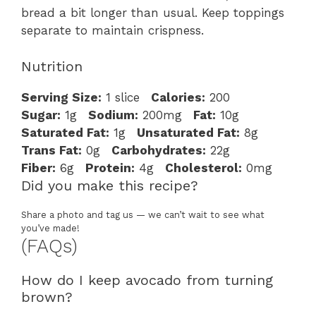
bread a bit longer than usual. Keep toppings
separate to maintain crispness.
Nutrition
Serving Size:
1 slice
Calories:
200
Sugar:
1g
Sodium:
200mg
Fat:
10g
Saturated Fat:
1g
Unsaturated Fat:
8g
Trans Fat:
0g
Carbohydrates:
22g
Fiber:
6g
Protein:
4g
Cholesterol:
0mg
Did you make this recipe?
Share a photo and tag us — we can’t wait to see what
you’ve made!
(FAQs)
How do I keep avocado from turning
brown?