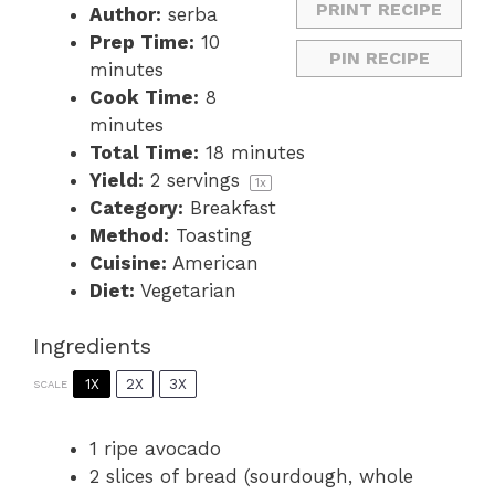
PRINT RECIPE
Author:
serba
Prep Time:
10
PIN RECIPE
minutes
Cook Time:
8
minutes
Total Time:
18 minutes
Yield:
2
servings
1
x
Category:
Breakfast
Method:
Toasting
Cuisine:
American
Diet:
Vegetarian
Ingredients
1X
2X
3X
SCALE
1
ripe avocado
2
slices of bread (sourdough, whole