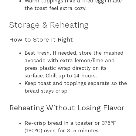
Warm toppings (like a fried egg) make
the toast feel extra cozy.
Storage & Reheating
How to Store It Right
Best fresh. If needed, store the mashed
avocado with extra lemon/lime and
press plastic wrap directly on its
surface. Chill up to 24 hours.
Keep toast and toppings separate so the
bread stays crisp.
Reheating Without Losing Flavor
Re-crisp bread in a toaster or 375°F
(190°C) oven for 3–5 minutes.