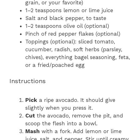
grain, or your favorite)
1
–
2
teaspoons lemon or lime juice
Salt and black pepper, to taste
1
–
2
teaspoons olive oil (optional)
Pinch of red pepper flakes (optional)
Toppings (optional): sliced tomato,
cucumber, radish, soft herbs (parsley,
chives), everything bagel seasoning, feta,
or a fried/poached egg
Instructions
Pick
a ripe avocado. It should give
slightly when you press it.
Cut
the avocado, remove the pit, and
scoop the flesh into a bowl.
Mash
with a fork. Add lemon or lime
juice, salt, and pepper. Stir until creamy