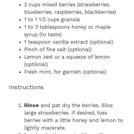
2 cups
mixed berries (strawberries,
blueberries, raspberries, blackberries)
1
to
1 1/2
cups granola
1
to
3
tablespoons honey or maple
syrup (to taste)
1 teaspoon
vanilla extract (optional)
Pinch of fine salt (optional)
Lemon zest or a squeeze of lemon
(optional)
Fresh mint, for garnish (optional)
Instructions
Rinse
and pat dry the berries. Slice
large strawberries. If desired, toss
berries with a little honey and lemon to
lightly macerate.