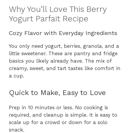
Why You’ll Love This Berry
Yogurt Parfait Recipe
Cozy Flavor with Everyday Ingredients
You only need yogurt, berries, granola, and a
little sweetener. These are pantry and fridge
basics you likely already have. The mix of
creamy, sweet, and tart tastes like comfort in
a cup.
Quick to Make, Easy to Love
Prep in 10 minutes or less. No cooking is
required, and cleanup is simple. It is easy to
scale up for a crowd or down for a solo
snack.