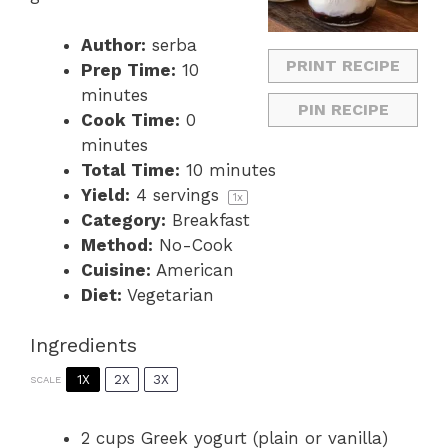
Author:
serba
PRINT RECIPE
Prep Time:
10
minutes
PIN RECIPE
Cook Time:
0
minutes
Total Time:
10 minutes
Yield:
4
servings
1
x
Category:
Breakfast
Method:
No-Cook
Cuisine:
American
Diet:
Vegetarian
Ingredients
1X
2X
3X
SCALE
2 cups
Greek yogurt (plain or vanilla)