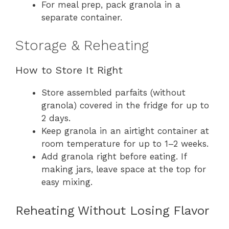
For meal prep, pack granola in a
separate container.
Storage & Reheating
How to Store It Right
Store assembled parfaits (without
granola) covered in the fridge for up to
2 days.
Keep granola in an airtight container at
room temperature for up to 1–2 weeks.
Add granola right before eating. If
making jars, leave space at the top for
easy mixing.
Reheating Without Losing Flavor