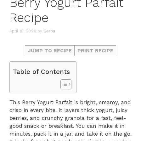
Berry Yogurt Parfait
Recipe
April 18, 2026
by
Serba
JUMP TO RECIPE
PRINT RECIPE
Table of Contents
This Berry Yogurt Parfait is bright, creamy, and
crisp in every bite. It layers thick yogurt, juicy
berries, and crunchy granola for a fast, feel-
good snack or breakfast. You can make it in
minutes, pack it in a jar, and take it on the go.