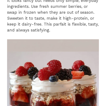
It looks fancy but needs only simple, everyday
ingredients. Use fresh summer berries, or
swap in frozen when they are out of season.
Sweeten it to taste, make it high-protein, or
keep it dairy-free. This parfait is flexible, tasty,
and always satisfying.