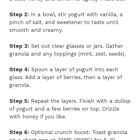
Step 2:
In a bowl, stir yogurt with vanilla, a
pinch of salt, and sweetener to taste until
smooth and creamy.
Step 3:
Set out clear glasses or jars. Gather
granola and any toppings (mint, zest, seeds).
Step 4:
Spoon a layer of yogurt into each
glass. Add a layer of berries, then a layer of
granola.
Step 5:
Repeat the layers. Finish with a dollop
of yogurt and a few berries on top. Drizzle
with honey if you like.
Step 6:
Optional crunch boost: Toast granola