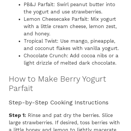
PB&J Parfait: Swirl peanut butter into
the yogurt and use strawberries.
Lemon Cheesecake Parfait: Mix yogurt
with a little cream cheese, lemon zest,
and honey.
Tropical Twist: Use mango, pineapple,
and coconut flakes with vanilla yogurt.
Chocolate Crunch: Add cocoa nibs or a
light drizzle of melted dark chocolate.
How to Make Berry Yogurt
Parfait
Step-by-Step Cooking Instructions
Step 1:
Rinse and pat dry the berries. Slice
large strawberries. If desired, toss berries with
a little honey and lemon to lightly macerate.