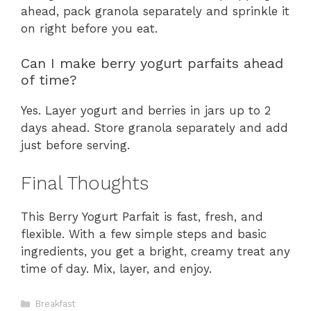
ahead, pack granola separately and sprinkle it
on right before you eat.
Can I make berry yogurt parfaits ahead
of time?
Yes. Layer yogurt and berries in jars up to 2
days ahead. Store granola separately and add
just before serving.
Final Thoughts
This Berry Yogurt Parfait is fast, fresh, and
flexible. With a few simple steps and basic
ingredients, you get a bright, creamy treat any
time of day. Mix, layer, and enjoy.
Categories
Breakfast