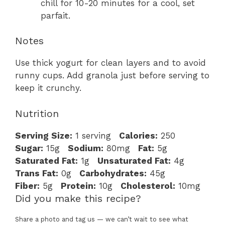
chill for 10-20 minutes for a cool, set
parfait.
Notes
Use thick yogurt for clean layers and to avoid
runny cups. Add granola just before serving to
keep it crunchy.
Nutrition
Serving Size:
1 serving
Calories:
250
Sugar:
15g
Sodium:
80mg
Fat:
5g
Saturated Fat:
1g
Unsaturated Fat:
4g
Trans Fat:
0g
Carbohydrates:
45g
Fiber:
5g
Protein:
10g
Cholesterol:
10mg
Did you make this recipe?
Share a photo and tag us — we can’t wait to see what