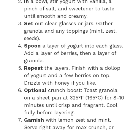
In
a bowl, stir yogurt with vanilla, a
pinch of salt, and sweetener to taste
until smooth and creamy.
Set
out clear glasses or jars. Gather
granola and any toppings (mint, zest,
seeds).
Spoon
a layer of yogurt into each glass.
Add a layer of berries, then a layer of
granola.
Repeat
the layers. Finish with a dollop
of yogurt and a few berries on top.
Drizzle with honey if you like.
Optional
crunch boost: Toast granola
on a sheet pan at 325°F (165°C) for 8-10
minutes until crisp and fragrant. Cool
fully before layering.
Garnish
with lemon zest and mint.
Serve right away for max crunch, or