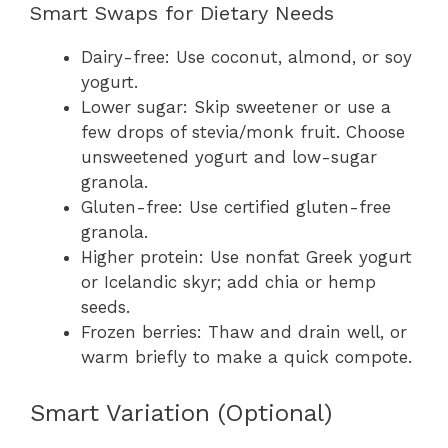
Smart Swaps for Dietary Needs
Dairy-free: Use coconut, almond, or soy
yogurt.
Lower sugar: Skip sweetener or use a
few drops of stevia/monk fruit. Choose
unsweetened yogurt and low-sugar
granola.
Gluten-free: Use certified gluten-free
granola.
Higher protein: Use nonfat Greek yogurt
or Icelandic skyr; add chia or hemp
seeds.
Frozen berries: Thaw and drain well, or
warm briefly to make a quick compote.
Smart Variation (Optional)