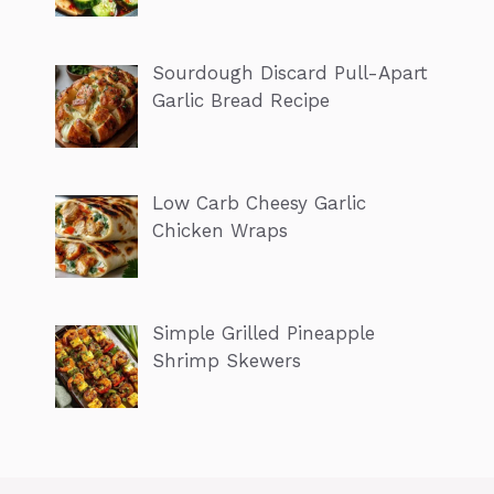
Sourdough Discard Pull-Apart
Garlic Bread Recipe
Low Carb Cheesy Garlic
Chicken Wraps
Simple Grilled Pineapple
Shrimp Skewers