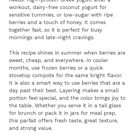
workout, dairy-free coconut yogurt for
sensitive tummies, or low-sugar with ripe
berries and a touch of honey. It comes
together fast, so it is perfect for busy
mornings and late-night cravings.
This recipe shines in summer when berries are
sweet, cheap, and everywhere. In cooler
months, use frozen berries or a quick
stovetop compote for the same bright flavor.
It is also a smart way to use berries that are a
day past their best. Layering makes a small
portion feel special, and the color brings joy to
the table. Whether you serve it in a tall glass
for brunch or pack it in jars for meal prep,
this parfait offers fresh taste, great texture,
and strong value.