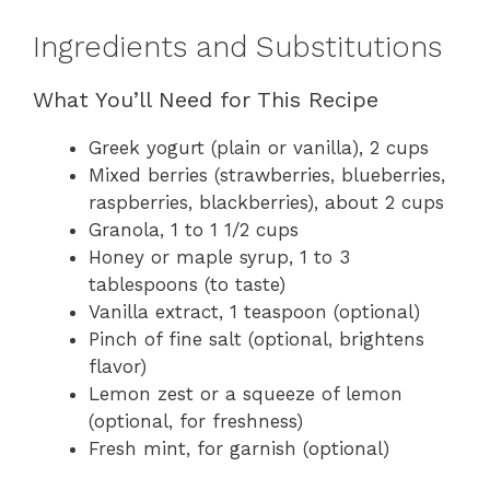
Ingredients and Substitutions
What You’ll Need for This Recipe
Greek yogurt (plain or vanilla), 2 cups
Mixed berries (strawberries, blueberries,
raspberries, blackberries), about 2 cups
Granola, 1 to 1 1/2 cups
Honey or maple syrup, 1 to 3
tablespoons (to taste)
Vanilla extract, 1 teaspoon (optional)
Pinch of fine salt (optional, brightens
flavor)
Lemon zest or a squeeze of lemon
(optional, for freshness)
Fresh mint, for garnish (optional)