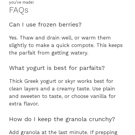
you’ve made!
FAQs
Can I use frozen berries?
Yes. Thaw and drain well, or warm them
slightly to make a quick compote. This keeps
the parfait from getting watery.
What yogurt is best for parfaits?
Thick Greek yogurt or skyr works best for
clean layers and a creamy taste. Use plain
and sweeten to taste, or choose vanilla for
extra flavor.
How do I keep the granola crunchy?
Add granola at the last minute. If prepping