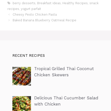
Tags
berry desserts
,
Breakfast ideas
,
Healthy Recipes
,
snack
recipes
,
yogurt parfait
Cheesy Pesto Chicken Pasta
Baked Banana Blueberry Oatmeal Recipe
RECENT RECIPES
Tropical Grilled Thai Coconut
Chicken Skewers
Delicious Thai Cucumber Salad
with Chicken