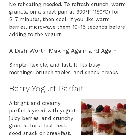
No reheating needed. To refresh crunch, warm
granola on a sheet pan at 300°F (150°C) for
5–7 minutes, then cool. If you like warm
berries, microwave them 10–15 seconds before
adding to the yogurt.
A Dish Worth Making Again and Again
Simple, flexible, and fast. It fits busy
mornings, brunch tables, and snack breaks.
Berry Yogurt Parfait
A bright and creamy
parfait layered with yogurt,
juicy berries, and crunchy
granola for a fast, feel-
good snack or breakfast.