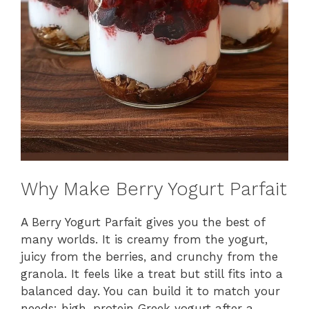
Why Make Berry Yogurt Parfait
A Berry Yogurt Parfait gives you the best of
many worlds. It is creamy from the yogurt,
juicy from the berries, and crunchy from the
granola. It feels like a treat but still fits into a
balanced day. You can build it to match your
needs: high-protein Greek yogurt after a