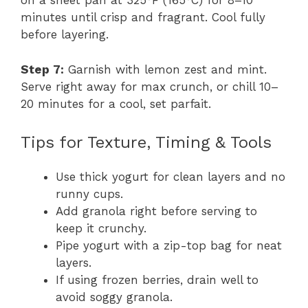
on a sheet pan at 325°F (165°C) for 8–10
minutes until crisp and fragrant. Cool fully
before layering.
Step 7:
Garnish with lemon zest and mint.
Serve right away for max crunch, or chill 10–
20 minutes for a cool, set parfait.
Tips for Texture, Timing & Tools
Use thick yogurt for clean layers and no
runny cups.
Add granola right before serving to
keep it crunchy.
Pipe yogurt with a zip-top bag for neat
layers.
If using frozen berries, drain well to
avoid soggy granola.