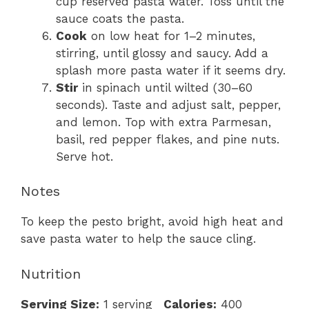
cup reserved pasta water. Toss until the
sauce coats the pasta.
Cook
on low heat for 1–2 minutes,
stirring, until glossy and saucy. Add a
splash more pasta water if it seems dry.
Stir
in spinach until wilted (30–60
seconds). Taste and adjust salt, pepper,
and lemon. Top with extra Parmesan,
basil, red pepper flakes, and pine nuts.
Serve hot.
Notes
To keep the pesto bright, avoid high heat and
save pasta water to help the sauce cling.
Nutrition
Serving Size:
1 serving
Calories:
400