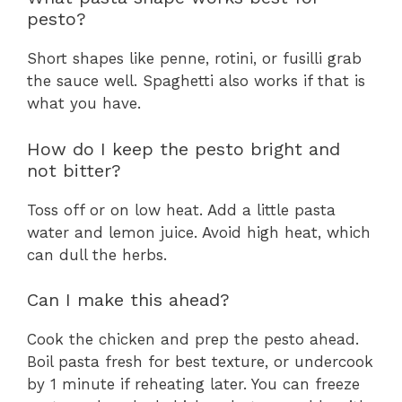
pesto?
Short shapes like penne, rotini, or fusilli grab
the sauce well. Spaghetti also works if that is
what you have.
How do I keep the pesto bright and
not bitter?
Toss off or on low heat. Add a little pasta
water and lemon juice. Avoid high heat, which
can dull the herbs.
Can I make this ahead?
Cook the chicken and prep the pesto ahead.
Boil pasta fresh for best texture, or undercook
by 1 minute if reheating later. You can freeze