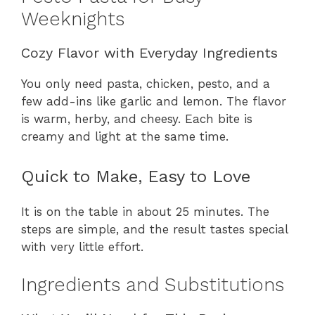
Weeknights
Cozy Flavor with Everyday Ingredients
You only need pasta, chicken, pesto, and a
few add-ins like garlic and lemon. The flavor
is warm, herby, and cheesy. Each bite is
creamy and light at the same time.
Quick to Make, Easy to Love
It is on the table in about 25 minutes. The
steps are simple, and the result tastes special
with very little effort.
Ingredients and Substitutions