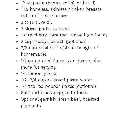
12 oz
pasta (penne, rotini, or fusilli)
1
lb boneless, skinless chicken breasts,
cut in bite-size pieces
2 tbsp
olive oil
2
cloves garlic, minced
1 cup
cherry tomatoes, halved (optional)
2 cups
baby spinach (optional)
2/3 cup
basil pesto (store-bought or
homemade)
1/2 cup
grated Parmesan cheese, plus
more for serving
1/2
lemon, juiced
1/2
–
3/4
cup reserved pasta water
1/4 tsp
red pepper flakes (optional)
Salt and black pepper, to taste
Optional garnish: fresh basil, toasted
pine nuts