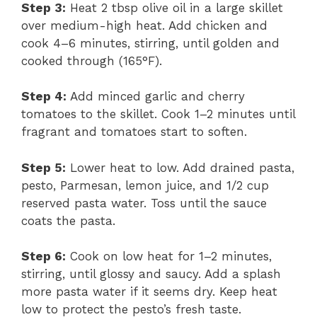
Step 3:
Heat 2 tbsp olive oil in a large skillet
over medium-high heat. Add chicken and
cook 4–6 minutes, stirring, until golden and
cooked through (165°F).
Step 4:
Add minced garlic and cherry
tomatoes to the skillet. Cook 1–2 minutes until
fragrant and tomatoes start to soften.
Step 5:
Lower heat to low. Add drained pasta,
pesto, Parmesan, lemon juice, and 1/2 cup
reserved pasta water. Toss until the sauce
coats the pasta.
Step 6:
Cook on low heat for 1–2 minutes,
stirring, until glossy and saucy. Add a splash
more pasta water if it seems dry. Keep heat
low to protect the pesto’s fresh taste.