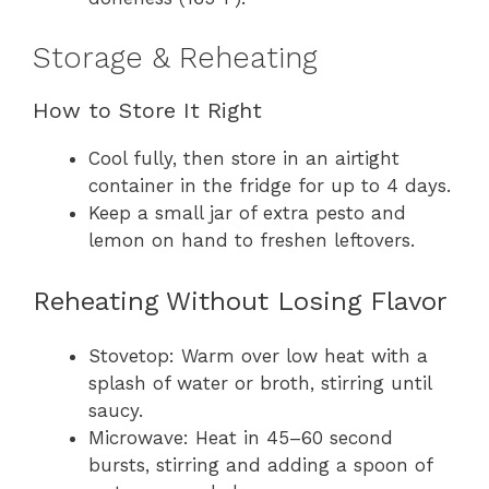
Storage & Reheating
How to Store It Right
Cool fully, then store in an airtight
container in the fridge for up to 4 days.
Keep a small jar of extra pesto and
lemon on hand to freshen leftovers.
Reheating Without Losing Flavor
Stovetop: Warm over low heat with a
splash of water or broth, stirring until
saucy.
Microwave: Heat in 45–60 second
bursts, stirring and adding a spoon of