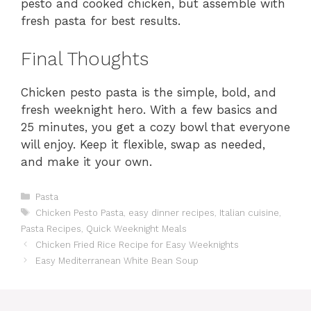
pesto and cooked chicken, but assemble with
fresh pasta for best results.
Final Thoughts
Chicken pesto pasta is the simple, bold, and
fresh weeknight hero. With a few basics and
25 minutes, you get a cozy bowl that everyone
will enjoy. Keep it flexible, swap as needed,
and make it your own.
Categories
Pasta
Tags
Chicken Pesto Pasta
,
easy dinner recipes
,
Italian cuisine
,
Pasta Recipes
,
Quick Weeknight Meals
Chicken Fried Rice Recipe for Easy Weeknights
Easy Mediterranean White Bean Soup