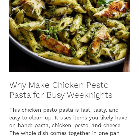
Why Make Chicken Pesto
Pasta for Busy Weeknights
This chicken pesto pasta is fast, tasty, and
easy to clean up. It uses items you likely have
on hand: pasta, chicken, pesto, and cheese.
The whole dish comes together in one pan