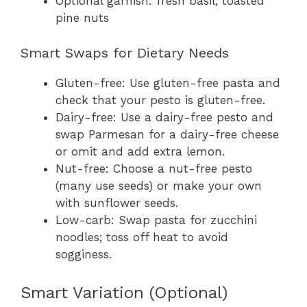
Optional garnish: fresh basil, toasted
pine nuts
Smart Swaps for Dietary Needs
Gluten-free: Use gluten-free pasta and
check that your pesto is gluten-free.
Dairy-free: Use a dairy-free pesto and
swap Parmesan for a dairy-free cheese
or omit and add extra lemon.
Nut-free: Choose a nut-free pesto
(many use seeds) or make your own
with sunflower seeds.
Low-carb: Swap pasta for zucchini
noodles; toss off heat to avoid
sogginess.
Smart Variation (Optional)