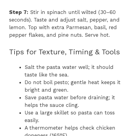
Step 7:
Stir in spinach until wilted (30–60
seconds). Taste and adjust salt, pepper, and
lemon. Top with extra Parmesan, basil, red
pepper flakes, and pine nuts. Serve hot.
Tips for Texture, Timing & Tools
Salt the pasta water well; it should
taste like the sea.
Do not boil pesto; gentle heat keeps it
bright and green.
Save pasta water before draining; it
helps the sauce cling.
Use a large skillet so pasta can toss
easily.
A thermometer helps check chicken
doneness (165°F).