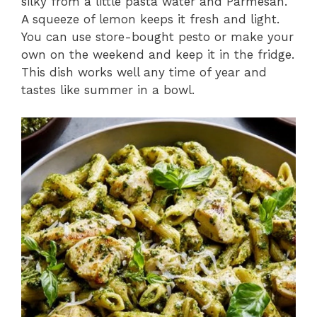
silky from a little pasta water and Parmesan.
A squeeze of lemon keeps it fresh and light.
You can use store-bought pesto or make your
own on the weekend and keep it in the fridge.
This dish works well any time of year and
tastes like summer in a bowl.