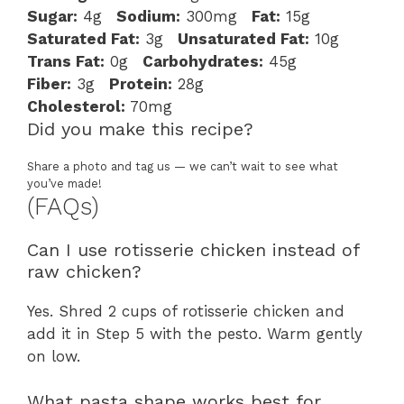
Sugar:
4g
Sodium:
300mg
Fat:
15g
Saturated Fat:
3g
Unsaturated Fat:
10g
Trans Fat:
0g
Carbohydrates:
45g
Fiber:
3g
Protein:
28g
Cholesterol:
70mg
Did you make this recipe?
Share a photo and tag us — we can’t wait to see what
you’ve made!
(FAQs)
Can I use rotisserie chicken instead of
raw chicken?
Yes. Shred 2 cups of rotisserie chicken and
add it in Step 5 with the pesto. Warm gently
on low.
What pasta shape works best for