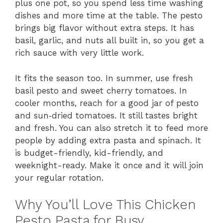
plus one pot, so you spend less time washing
dishes and more time at the table. The pesto
brings big flavor without extra steps. It has
basil, garlic, and nuts all built in, so you get a
rich sauce with very little work.
It fits the season too. In summer, use fresh
basil pesto and sweet cherry tomatoes. In
cooler months, reach for a good jar of pesto
and sun‑dried tomatoes. It still tastes bright
and fresh. You can also stretch it to feed more
people by adding extra pasta and spinach. It
is budget-friendly, kid-friendly, and
weeknight-ready. Make it once and it will join
your regular rotation.
Why You’ll Love This Chicken
Pesto Pasta for Busy