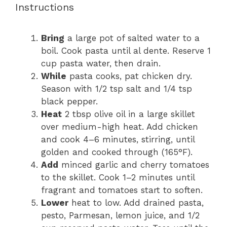
Instructions
Bring
a large pot of salted water to a
boil. Cook pasta until al dente. Reserve 1
cup pasta water, then drain.
While
pasta cooks, pat chicken dry.
Season with 1/2 tsp salt and 1/4 tsp
black pepper.
Heat
2 tbsp olive oil in a large skillet
over medium-high heat. Add chicken
and cook 4–6 minutes, stirring, until
golden and cooked through (165°F).
Add
minced garlic and cherry tomatoes
to the skillet. Cook 1–2 minutes until
fragrant and tomatoes start to soften.
Lower
heat to low. Add drained pasta,
pesto, Parmesan, lemon juice, and 1/2