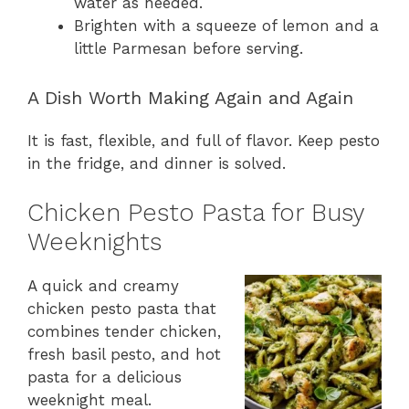
water as needed.
Brighten with a squeeze of lemon and a
little Parmesan before serving.
A Dish Worth Making Again and Again
It is fast, flexible, and full of flavor. Keep pesto
in the fridge, and dinner is solved.
Chicken Pesto Pasta for Busy
Weeknights
A quick and creamy
chicken pesto pasta that
combines tender chicken,
fresh basil pesto, and hot
pasta for a delicious
weeknight meal.