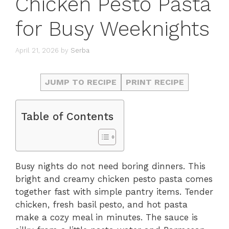
Chicken Pesto Pasta
for Busy Weeknights
April 21, 2026
by
Serba
JUMP TO RECIPE
PRINT RECIPE
Table of Contents
Busy nights do not need boring dinners. This
bright and creamy chicken pesto pasta comes
together fast with simple pantry items. Tender
chicken, fresh basil pesto, and hot pasta
make a cozy meal in minutes. The sauce is