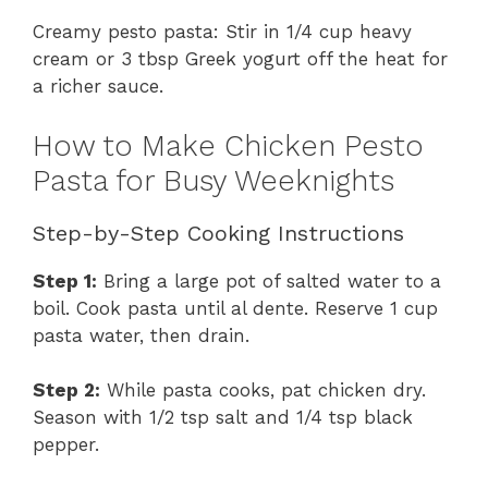
Creamy pesto pasta: Stir in 1/4 cup heavy
cream or 3 tbsp Greek yogurt off the heat for
a richer sauce.
How to Make Chicken Pesto
Pasta for Busy Weeknights
Step-by-Step Cooking Instructions
Step 1:
Bring a large pot of salted water to a
boil. Cook pasta until al dente. Reserve 1 cup
pasta water, then drain.
Step 2:
While pasta cooks, pat chicken dry.
Season with 1/2 tsp salt and 1/4 tsp black
pepper.