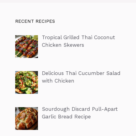
RECENT RECIPES
Tropical Grilled Thai Coconut
Chicken Skewers
Delicious Thai Cucumber Salad
with Chicken
Sourdough Discard Pull-Apart
Garlic Bread Recipe