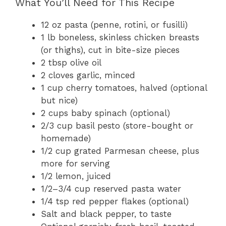
What You’ll Need for This Recipe
12 oz pasta (penne, rotini, or fusilli)
1 lb boneless, skinless chicken breasts
(or thighs), cut in bite-size pieces
2 tbsp olive oil
2 cloves garlic, minced
1 cup cherry tomatoes, halved (optional
but nice)
2 cups baby spinach (optional)
2/3 cup basil pesto (store-bought or
homemade)
1/2 cup grated Parmesan cheese, plus
more for serving
1/2 lemon, juiced
1/2–3/4 cup reserved pasta water
1/4 tsp red pepper flakes (optional)
Salt and black pepper, to taste