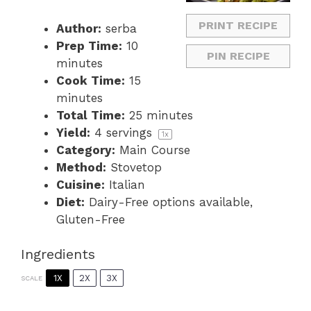
PRINT RECIPE
Author:
serba
Prep Time:
10
PIN RECIPE
minutes
Cook Time:
15
minutes
Total Time:
25 minutes
Yield:
4
servings
1
x
Category:
Main Course
Method:
Stovetop
Cuisine:
Italian
Diet:
Dairy-Free options available,
Gluten-Free
Ingredients
1X
2X
3X
SCALE