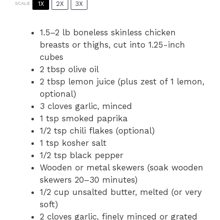
1X
2X
3X
SCALE
1.5
–
2
lb boneless skinless chicken
breasts or thighs, cut into
1.25
-inch
cubes
2 tbsp
olive oil
2 tbsp
lemon juice (plus zest of
1
lemon,
optional)
3
cloves garlic, minced
1 tsp
smoked paprika
1/2 tsp
chili flakes (optional)
1 tsp
kosher salt
1/2 tsp
black pepper
Wooden or metal skewers (soak wooden
skewers 20–30 minutes)
1/2 cup
unsalted butter, melted (or very
soft)
2
cloves garlic, finely minced or grated