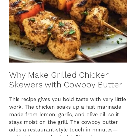
Why Make Grilled Chicken
Skewers with Cowboy Butter
This recipe gives you bold taste with very little
work. The chicken soaks up a fast marinade
made from lemon, garlic, and olive oil, so it
stays moist on the grill. The cowboy butter
adds a restaurant‑style touch in minutes—