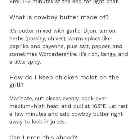
Broil 1–2 minutes at the end for light char.
What is cowboy butter made of?
It’s butter mixed with garlic, Dijon, lemon,
herbs (parsley, chives), warm spices like
paprika and cayenne, plus salt, pepper, and
sometimes Worcestershire. It’s rich, tangy, and
a little spicy.
How do I keep chicken moist on the
grill?
Marinate, cut pieces evenly, cook over
medium-high heat, and pull at 165°F. Let rest
a few minutes and add cowboy butter right
away to lock in juices.
Can I prep this ahead?