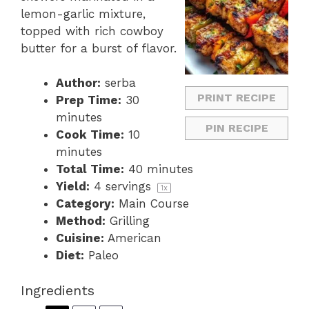
lemon-garlic mixture,
topped with rich cowboy
butter for a burst of flavor.
Author:
serba
PRINT RECIPE
Prep Time:
30
minutes
PIN RECIPE
Cook Time:
10
minutes
Total Time:
40 minutes
Yield:
4
servings
1
x
Category:
Main Course
Method:
Grilling
Cuisine:
American
Diet:
Paleo
Ingredients