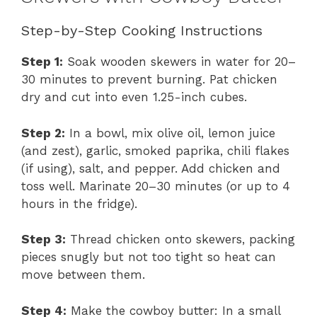
Step-by-Step Cooking Instructions
Step 1:
Soak wooden skewers in water for 20–
30 minutes to prevent burning. Pat chicken
dry and cut into even 1.25-inch cubes.
Step 2:
In a bowl, mix olive oil, lemon juice
(and zest), garlic, smoked paprika, chili flakes
(if using), salt, and pepper. Add chicken and
toss well. Marinate 20–30 minutes (or up to 4
hours in the fridge).
Step 3:
Thread chicken onto skewers, packing
pieces snugly but not too tight so heat can
move between them.
Step 4:
Make the cowboy butter: In a small