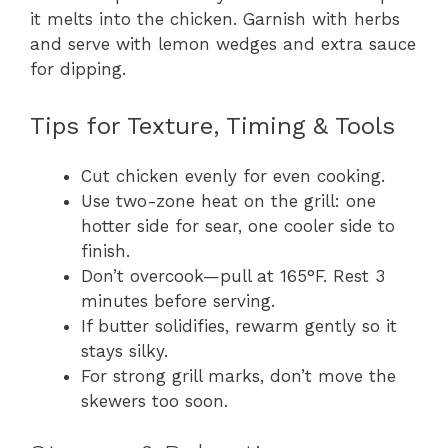
it melts into the chicken. Garnish with herbs
and serve with lemon wedges and extra sauce
for dipping.
Tips for Texture, Timing & Tools
Cut chicken evenly for even cooking.
Use two-zone heat on the grill: one
hotter side for sear, one cooler side to
finish.
Don’t overcook—pull at 165°F. Rest 3
minutes before serving.
If butter solidifies, rewarm gently so it
stays silky.
For strong grill marks, don’t move the
skewers too soon.