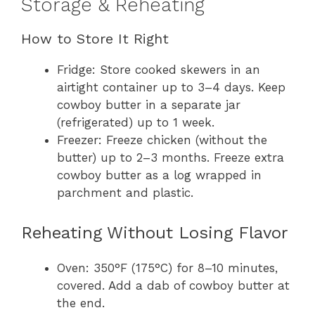
Storage & Reheating
How to Store It Right
Fridge: Store cooked skewers in an
airtight container up to 3–4 days. Keep
cowboy butter in a separate jar
(refrigerated) up to 1 week.
Freezer: Freeze chicken (without the
butter) up to 2–3 months. Freeze extra
cowboy butter as a log wrapped in
parchment and plastic.
Reheating Without Losing Flavor
Oven: 350°F (175°C) for 8–10 minutes,
covered. Add a dab of cowboy butter at
the end.