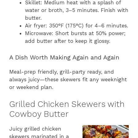
Skillet: Medium heat with a splash of
water or broth, 3–5 minutes. Finish with
butter.
Air fryer: 350°F (175°C) for 4–6 minutes.
Microwave: Short bursts at 50% power;
add butter after to keep it glossy.
A Dish Worth Making Again and Again
Meal-prep friendly, grill-party ready, and
always juicy—these skewers fit any weeknight
or weekend plan.
Grilled Chicken Skewers with
Cowboy Butter
Juicy grilled chicken
skewers marinated in a