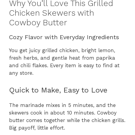
Why You’ll Love This Grilled
Chicken Skewers with
Cowboy Butter
Cozy Flavor with Everyday Ingredients
You get juicy grilled chicken, bright lemon,
fresh herbs, and gentle heat from paprika
and chili flakes. Every item is easy to find at
any store.
Quick to Make, Easy to Love
The marinade mixes in 5 minutes, and the
skewers cook in about 10 minutes. Cowboy
butter comes together while the chicken grills.
Big payoff, little effort.