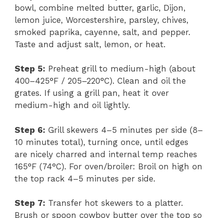
bowl, combine melted butter, garlic, Dijon,
lemon juice, Worcestershire, parsley, chives,
smoked paprika, cayenne, salt, and pepper.
Taste and adjust salt, lemon, or heat.
Step 5:
Preheat grill to medium-high (about
400–425°F / 205–220°C). Clean and oil the
grates. If using a grill pan, heat it over
medium-high and oil lightly.
Step 6:
Grill skewers 4–5 minutes per side (8–
10 minutes total), turning once, until edges
are nicely charred and internal temp reaches
165°F (74°C). For oven/broiler: Broil on high on
the top rack 4–5 minutes per side.
Step 7:
Transfer hot skewers to a platter.
Brush or spoon cowboy butter over the top so