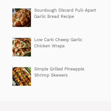
Sourdough Discard Pull-Apart
Garlic Bread Recipe
Low Carb Cheesy Garlic
Chicken Wraps
Simple Grilled Pineapple
Shrimp Skewers