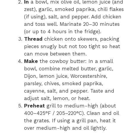
In
a bowl, mix olive oil, lemon juice (and
zest), garlic, smoked paprika, chili flakes
(if using), salt, and pepper. Add chicken
and toss well. Marinate 20–30 minutes
(or up to 4 hours in the fridge).
Thread
chicken onto skewers, packing
pieces snugly but not too tight so heat
can move between them.
Make
the cowboy butter: In a small
bowl, combine melted butter, garlic,
Dijon, lemon juice, Worcestershire,
parsley, chives, smoked paprika,
cayenne, salt, and pepper. Taste and
adjust salt, lemon, or heat.
Preheat
grill to medium-high (about
400–425°F / 205–220°C). Clean and oil
the grates. If using a grill pan, heat it
over medium-high and oil lightly.