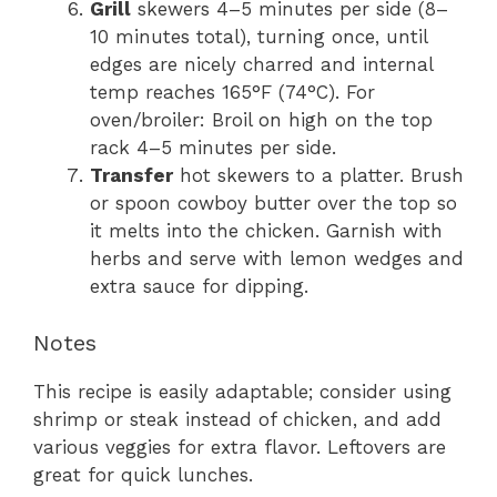
Grill
skewers 4–5 minutes per side (8–
10 minutes total), turning once, until
edges are nicely charred and internal
temp reaches 165°F (74°C). For
oven/broiler: Broil on high on the top
rack 4–5 minutes per side.
Transfer
hot skewers to a platter. Brush
or spoon cowboy butter over the top so
it melts into the chicken. Garnish with
herbs and serve with lemon wedges and
extra sauce for dipping.
Notes
This recipe is easily adaptable; consider using
shrimp or steak instead of chicken, and add
various veggies for extra flavor. Leftovers are
great for quick lunches.