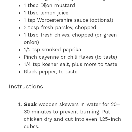
1 tbsp
Dijon mustard
1 tbsp
lemon juice
1 tsp
Worcestershire sauce (optional)
2 tbsp
fresh parsley, chopped
1 tbsp
fresh chives, chopped (or green
onion)
1/2 tsp
smoked paprika
Pinch cayenne or chili flakes (to taste)
1/4 tsp
kosher salt, plus more to taste
Black pepper, to taste
Instructions
Soak
wooden skewers in water for 20–
30 minutes to prevent burning. Pat
chicken dry and cut into even 1.25-inch
cubes.