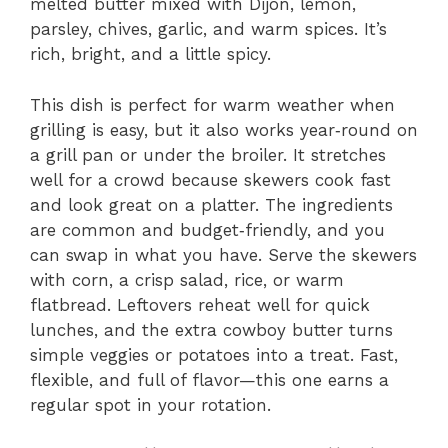
melted butter mixed with Dijon, lemon,
parsley, chives, garlic, and warm spices. It’s
rich, bright, and a little spicy.
This dish is perfect for warm weather when
grilling is easy, but it also works year‑round on
a grill pan or under the broiler. It stretches
well for a crowd because skewers cook fast
and look great on a platter. The ingredients
are common and budget‑friendly, and you
can swap in what you have. Serve the skewers
with corn, a crisp salad, rice, or warm
flatbread. Leftovers reheat well for quick
lunches, and the extra cowboy butter turns
simple veggies or potatoes into a treat. Fast,
flexible, and full of flavor—this one earns a
regular spot in your rotation.