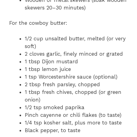
skewers 20–30 minutes)
For the cowboy butter:
1/2 cup unsalted butter, melted (or very
soft)
2 cloves garlic, finely minced or grated
1 tbsp Dijon mustard
1 tbsp lemon juice
1 tsp Worcestershire sauce (optional)
2 tbsp fresh parsley, chopped
1 tbsp fresh chives, chopped (or green
onion)
1/2 tsp smoked paprika
Pinch cayenne or chili flakes (to taste)
1/4 tsp kosher salt, plus more to taste
Black pepper, to taste