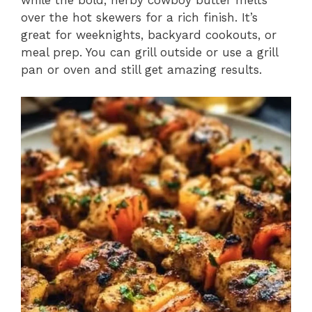
while the bold, herby cowboy butter melts
over the hot skewers for a rich finish. It’s
great for weeknights, backyard cookouts, or
meal prep. You can grill outside or use a grill
pan or oven and still get amazing results.