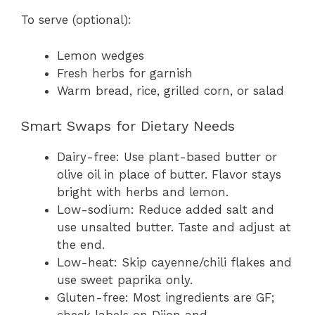
To serve (optional):
Lemon wedges
Fresh herbs for garnish
Warm bread, rice, grilled corn, or salad
Smart Swaps for Dietary Needs
Dairy-free: Use plant-based butter or
olive oil in place of butter. Flavor stays
bright with herbs and lemon.
Low-sodium: Reduce added salt and
use unsalted butter. Taste and adjust at
the end.
Low-heat: Skip cayenne/chili flakes and
use sweet paprika only.
Gluten-free: Most ingredients are GF;