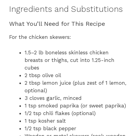
Ingredients and Substitutions
What You’ll Need for This Recipe
For the chicken skewers:
1.5–2 lb boneless skinless chicken
breasts or thighs, cut into 1.25-inch
cubes
2 tbsp olive oil
2 tbsp lemon juice (plus zest of 1 lemon,
optional)
3 cloves garlic, minced
1 tsp smoked paprika (or sweet paprika)
1/2 tsp chili flakes (optional)
1 tsp kosher salt
1/2 tsp black pepper
Wooden or metal skewers (soak wooden