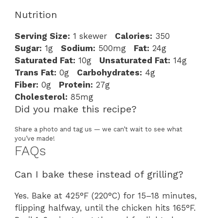
Nutrition
Serving Size:
1 skewer
Calories:
350
Sugar:
1g
Sodium:
500mg
Fat:
24g
Saturated Fat:
10g
Unsaturated Fat:
14g
Trans Fat:
0g
Carbohydrates:
4g
Fiber:
0g
Protein:
27g
Cholesterol:
85mg
Did you make this recipe?
Share a photo and tag us — we can’t wait to see what
you’ve made!
FAQs
Can I bake these instead of grilling?
Yes. Bake at 425°F (220°C) for 15–18 minutes,
flipping halfway, until the chicken hits 165°F.