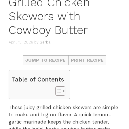
Grilled Chicken
Skewers with
Cowboy Butter
April 15, 2026
by
Serba
JUMP TO RECIPE
PRINT RECIPE
Table of Contents
These juicy grilled chicken skewers are simple
to make and big on flavor. A quick lemon-
garlic marinade keeps the chicken tender,