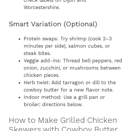
check labels on Dijon and
Worcestershire.
Smart Variation (Optional)
Protein swaps: Try shrimp (cook 2–3
minutes per side), salmon cubes, or
steak bites.
Veggie add-ins: Thread bell peppers, red
onion, zucchini, or mushrooms between
chicken pieces.
Herb twist: Add tarragon or dill to the
cowboy butter for a new flavor note.
Indoor method: Use a grill pan or
broiler; directions below.
How to Make Grilled Chicken
Skewers with Cowboy Butter