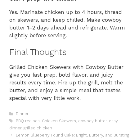
Yes. Marinate chicken up to 4 hours, thread
on skewers, and keep chilled. Make cowboy
butter 1–2 days ahead and refrigerate. Warm
slightly before serving.
Final Thoughts
Grilled Chicken Skewers with Cowboy Butter
give you fast prep, bold flavor, and juicy
results every time. Fire up the grill, melt the
butter, and enjoy a simple meal that tastes
special with very little work.
Categories
Dinner
Tags
BBQ recipes
,
Chicken Skewers
,
cowboy butter
,
easy
dinner
,
grilled chicken
Lemon Blueberry Pound Cake: Bright, Buttery, and Bursting