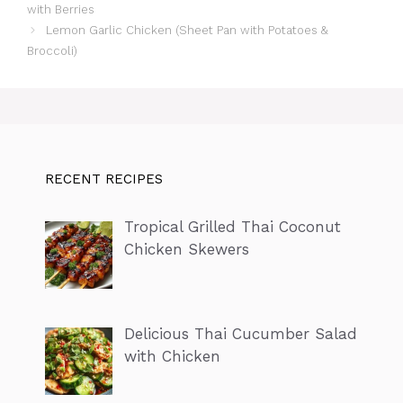
with Berries
Lemon Garlic Chicken (Sheet Pan with Potatoes &
Broccoli)
RECENT RECIPES
Tropical Grilled Thai Coconut
Chicken Skewers
Delicious Thai Cucumber Salad
with Chicken