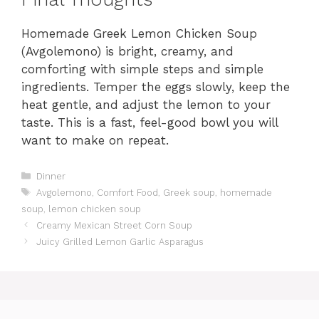
Homemade Greek Lemon Chicken Soup
(Avgolemono) is bright, creamy, and
comforting with simple steps and simple
ingredients. Temper the eggs slowly, keep the
heat gentle, and adjust the lemon to your
taste. This is a fast, feel-good bowl you will
want to make on repeat.
Categories
Dinner
Tags
Avgolemono
,
Comfort Food
,
Greek soup
,
homemade
soup
,
lemon chicken soup
Creamy Mexican Street Corn Soup
Juicy Grilled Lemon Garlic Asparagus