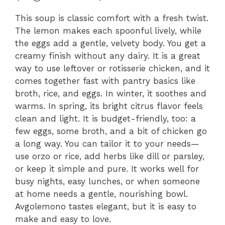
This soup is classic comfort with a fresh twist.
The lemon makes each spoonful lively, while
the eggs add a gentle, velvety body. You get a
creamy finish without any dairy. It is a great
way to use leftover or rotisserie chicken, and it
comes together fast with pantry basics like
broth, rice, and eggs. In winter, it soothes and
warms. In spring, its bright citrus flavor feels
clean and light. It is budget-friendly, too: a
few eggs, some broth, and a bit of chicken go
a long way. You can tailor it to your needs—
use orzo or rice, add herbs like dill or parsley,
or keep it simple and pure. It works well for
busy nights, easy lunches, or when someone
at home needs a gentle, nourishing bowl.
Avgolemono tastes elegant, but it is easy to
make and easy to love.