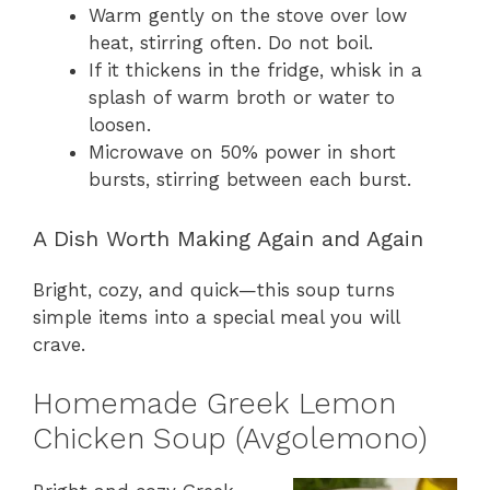
Warm gently on the stove over low
heat, stirring often. Do not boil.
If it thickens in the fridge, whisk in a
splash of warm broth or water to
loosen.
Microwave on 50% power in short
bursts, stirring between each burst.
A Dish Worth Making Again and Again
Bright, cozy, and quick—this soup turns
simple items into a special meal you will
crave.
Homemade Greek Lemon
Chicken Soup (Avgolemono)