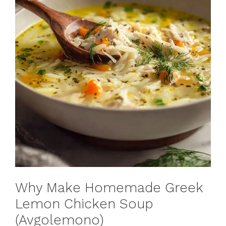
Why Make Homemade Greek
Lemon Chicken Soup
(Avgolemono)