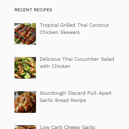
RECENT RECIPES
Tropical Grilled Thai Coconut
Chicken Skewers
Delicious Thai Cucumber Salad
with Chicken
Sourdough Discard Pull-Apart
Garlic Bread Recipe
Low Carb Cheesy Garlic