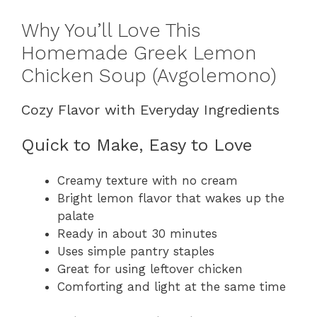
Why You’ll Love This
Homemade Greek Lemon
Chicken Soup (Avgolemono)
Cozy Flavor with Everyday Ingredients
Quick to Make, Easy to Love
Creamy texture with no cream
Bright lemon flavor that wakes up the
palate
Ready in about 30 minutes
Uses simple pantry staples
Great for using leftover chicken
Comforting and light at the same time