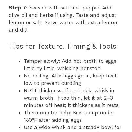
Step 7:
Season with salt and pepper. Add
olive oil and herbs if using. Taste and adjust
lemon or salt. Serve warm with extra lemon
and dill.
Tips for Texture, Timing & Tools
Temper slowly: Add hot broth to eggs
little by little, whisking nonstop.
No boiling: After eggs go in, keep heat
low to prevent curdling.
Right thickness: If too thick, whisk in
warm broth. If too thin, let it sit 2–3
minutes off heat; it thickens as it rests.
Thermometer help: Keep soup under
180°F after adding eggs.
Use a wide whisk and a steady bowl for