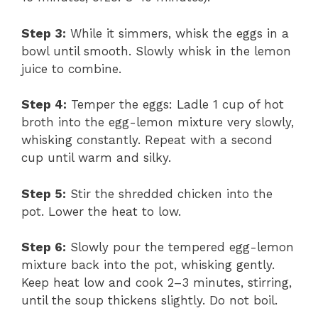
Step 3:
While it simmers, whisk the eggs in a
bowl until smooth. Slowly whisk in the lemon
juice to combine.
Step 4:
Temper the eggs: Ladle 1 cup of hot
broth into the egg-lemon mixture very slowly,
whisking constantly. Repeat with a second
cup until warm and silky.
Step 5:
Stir the shredded chicken into the
pot. Lower the heat to low.
Step 6:
Slowly pour the tempered egg-lemon
mixture back into the pot, whisking gently.
Keep heat low and cook 2–3 minutes, stirring,
until the soup thickens slightly. Do not boil.