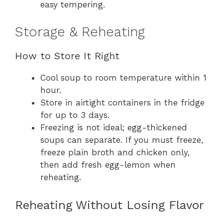
easy tempering.
Storage & Reheating
How to Store It Right
Cool soup to room temperature within 1
hour.
Store in airtight containers in the fridge
for up to 3 days.
Freezing is not ideal; egg-thickened
soups can separate. If you must freeze,
freeze plain broth and chicken only,
then add fresh egg-lemon when
reheating.
Reheating Without Losing Flavor