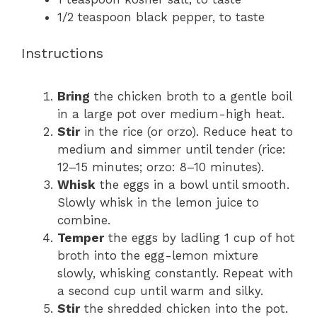
1/2 teaspoon
black pepper, to taste
Instructions
Bring
the chicken broth to a gentle boil
in a large pot over medium-high heat.
Stir
in the rice (or orzo). Reduce heat to
medium and simmer until tender (rice:
12–15 minutes; orzo: 8–10 minutes).
Whisk
the eggs in a bowl until smooth.
Slowly whisk in the lemon juice to
combine.
Temper
the eggs by ladling 1 cup of hot
broth into the egg-lemon mixture
slowly, whisking constantly. Repeat with
a second cup until warm and silky.
Stir
the shredded chicken into the pot.