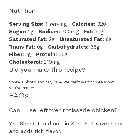
Nutrition
Serving Size:
1 serving
Calories:
320
Sugar:
2g
Sodium:
700mg
Fat:
10g
Saturated Fat:
2g
Unsaturated Fat:
6g
Trans Fat:
0g
Carbohydrates:
36g
Fiber:
1g
Protein:
20g
Cholesterol:
210mg
Did you make this recipe?
Share a photo and tag us — we can’t wait to see what
you’ve made!
FAQs
Can I use leftover rotisserie chicken?
Yes. Shred it and add in Step 5. It saves time
and adds rich flavor.