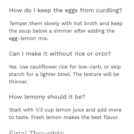
How do I keep the eggs from curdling?
Temper them slowly with hot broth and keep
the soup below a simmer after adding the
egg-lemon mix.
Can I make it without rice or orzo?
Yes. Use cauliflower rice for low-carb, or skip
starch for a lighter bowl. The texture will be
thinner.
How lemony should it be?
Start with 1/3 cup lemon juice and add more
to taste. Fresh lemon makes the best flavor.
Final Thoughts