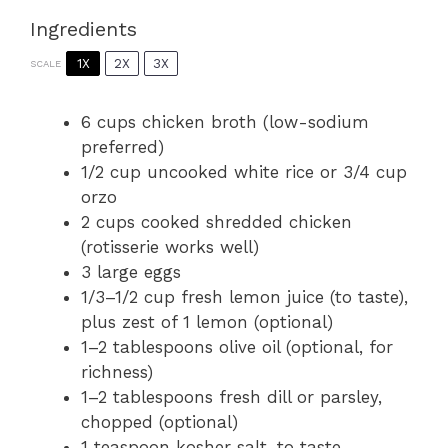
Ingredients
1X
2X
3X
SCALE
6 cups
chicken broth (low-sodium
preferred)
1/2 cup
uncooked white rice or
3/4 cup
orzo
2 cups
cooked shredded chicken
(rotisserie works well)
3
large eggs
1/3
–
1/2
cup fresh lemon juice (to taste),
plus zest of
1
lemon (optional)
1
–
2
tablespoons olive oil (optional, for
richness)
1
–
2
tablespoons fresh dill or parsley,
chopped (optional)
1 teaspoon
kosher salt, to taste