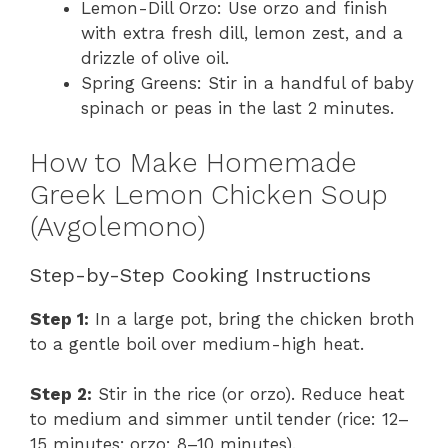
Lemon-Dill Orzo: Use orzo and finish
with extra fresh dill, lemon zest, and a
drizzle of olive oil.
Spring Greens: Stir in a handful of baby
spinach or peas in the last 2 minutes.
How to Make Homemade
Greek Lemon Chicken Soup
(Avgolemono)
Step-by-Step Cooking Instructions
Step 1:
In a large pot, bring the chicken broth
to a gentle boil over medium-high heat.
Step 2:
Stir in the rice (or orzo). Reduce heat
to medium and simmer until tender (rice: 12–
15 minutes; orzo: 8–10 minutes).