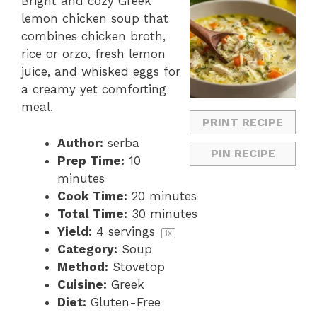
Bright and cozy Greek
lemon chicken soup that
combines chicken broth,
rice or orzo, fresh lemon
juice, and whisked eggs for
a creamy yet comforting
meal.
PRINT RECIPE
Author:
serba
PIN RECIPE
Prep Time:
10
minutes
Cook Time:
20 minutes
Total Time:
30 minutes
Yield:
4
servings
1
x
Category:
Soup
Method:
Stovetop
Cuisine:
Greek
Diet:
Gluten-Free