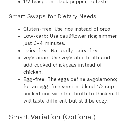
1/2 teaspoon black pepper, to taste
Smart Swaps for Dietary Needs
Gluten-free: Use rice instead of orzo.
Low-carb: Use cauliflower rice; simmer
just 3–4 minutes.
Dairy-free: Naturally dairy-free.
Vegetarian: Use vegetable broth and
add cooked chickpeas instead of
chicken.
Egg-free: The eggs define avgolemono;
for an egg-free version, blend 1/2 cup
cooked rice with hot broth to thicken. It
will taste different but still be cozy.
Smart Variation (Optional)