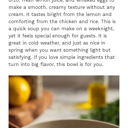
orzo, fresh lemon juice, and whisked eggs to
make a smooth, creamy texture without any
cream. It tastes bright from the lemon and
comforting from the chicken and rice. This is
a quick soup you can make on a weeknight,
yet it feels special enough for guests. It is
great in cold weather, and just as nice in
spring when you want something light but
satisfying. If you love simple ingredients that
turn into big flavor, this bowl is for you.