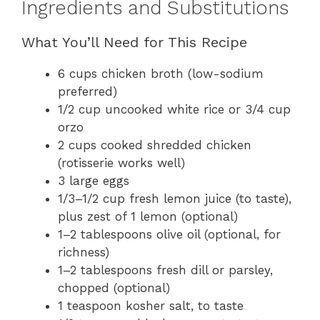
Ingredients and Substitutions
What You’ll Need for This Recipe
6 cups chicken broth (low-sodium
preferred)
1/2 cup uncooked white rice or 3/4 cup
orzo
2 cups cooked shredded chicken
(rotisserie works well)
3 large eggs
1/3–1/2 cup fresh lemon juice (to taste),
plus zest of 1 lemon (optional)
1–2 tablespoons olive oil (optional, for
richness)
1–2 tablespoons fresh dill or parsley,
chopped (optional)
1 teaspoon kosher salt, to taste