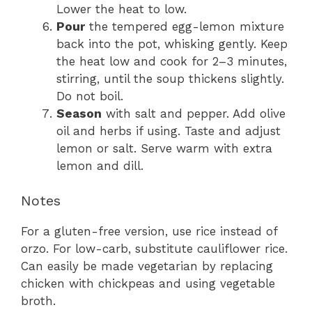
Lower the heat to low.
Pour
the tempered egg-lemon mixture
back into the pot, whisking gently. Keep
the heat low and cook for 2–3 minutes,
stirring, until the soup thickens slightly.
Do not boil.
Season
with salt and pepper. Add olive
oil and herbs if using. Taste and adjust
lemon or salt. Serve warm with extra
lemon and dill.
Notes
For a gluten-free version, use rice instead of
orzo. For low-carb, substitute cauliflower rice.
Can easily be made vegetarian by replacing
chicken with chickpeas and using vegetable
broth.