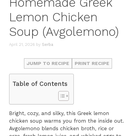
Homemade Greek
Lemon Chicken
Soup (Avgolemono)
April 21, 2026
by
Serba
JUMP TO RECIPE
PRINT RECIPE
Table of Contents
Bright, cozy, and silky, this Greek lemon
chicken soup warms you from the inside out.
Avgolemono blends chicken broth, rice or