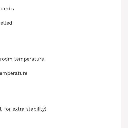
crumbs
melted
, room temperature
temperature
 for extra stability)