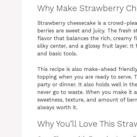
Why Make Strawberry C
Strawberry cheesecake is a crowd-pleas
berries are sweet and juicy. The fresh 
flavor that balances the rich, creamy fil
silky center, and a glossy fruit layer. I
and basic tools.
This recipe is also make-ahead friendly.
topping when you are ready to serve. T
party or dinner. It also holds well in th
never go to waste. When you make it 
sweetness, texture, and amount of berrie
always worth it.
Why You’ll Love This Str