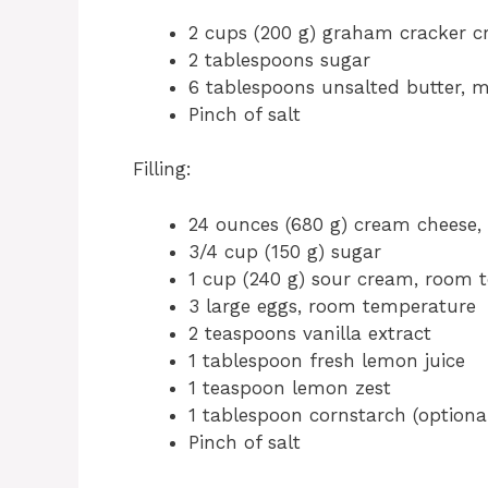
2 cups (200 g) graham cracker 
2 tablespoons sugar
6 tablespoons unsalted butter, 
Pinch of salt
Filling:
24 ounces (680 g) cream cheese
3/4 cup (150 g) sugar
1 cup (240 g) sour cream, room 
3 large eggs, room temperature
2 teaspoons vanilla extract
1 tablespoon fresh lemon juice
1 teaspoon lemon zest
1 tablespoon cornstarch (optional,
Pinch of salt