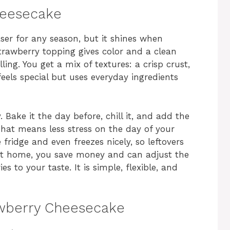
heesecake
er for any season, but it shines when
strawberry topping gives color and a clean
ling. You get a mix of textures: a crisp crust,
t feels special but uses everyday ingredients
 Bake it the day before, chill it, and add the
hat means less stress on the day of your
e fridge and even freezes nicely, so leftovers
at home, you save money and can adjust the
s to your taste. It is simple, flexible, and
awberry Cheesecake