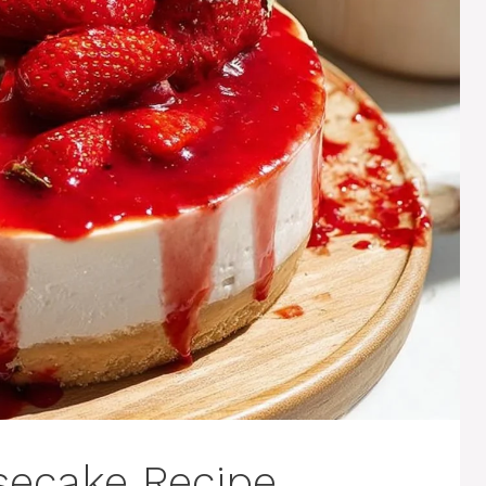
secake Recipe