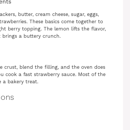
ents
ckers, butter, cream cheese, sugar, eggs,
strawberries. These basics come together to
ht berry topping. The lemon lifts the flavor,
 brings a buttery crunch.
 crust, blend the filling, and the oven does
you cook a fast strawberry sauce. Most of the
ke a bakery treat.
ions