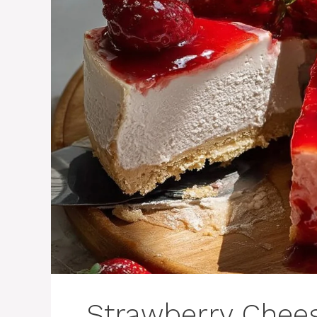
Strawberry Chee