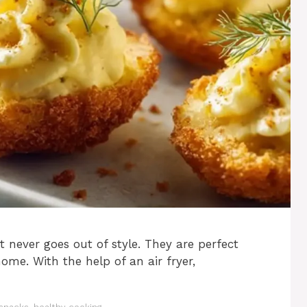
t never goes out of style. They are perfect
 home. With the help of an air fryer,