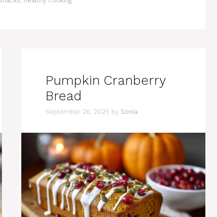
snacks
,
healthy cooking
Pumpkin Cranberry
Bread
September 26, 2025
by
Sonia