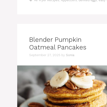
Air Fryer Recipes
,
Appetizers
,
deviled eggs
,
easy 
Blender Pumpkin
Oatmeal Pancakes
September 27, 2025
by
Sonia