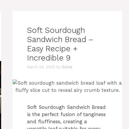
Soft Sourdough
Sandwich Bread –
Easy Recipe +
Incredible 9
March 24, 2025
by
Sonia
Soft Sourdough Sandwich Bread
is the perfect fusion of tanginess
and fluffiness, creating a
versatile loaf suitable for every