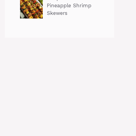
Pineapple Shrimp
Skewers