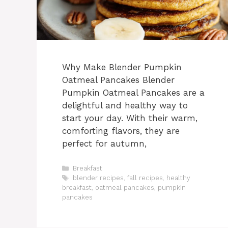
Why Make Blender Pumpkin
Oatmeal Pancakes Blender
Pumpkin Oatmeal Pancakes are a
delightful and healthy way to
start your day. With their warm,
comforting flavors, they are
perfect for autumn,
Categories
Breakfast
Tags
blender recipes
,
fall recipes
,
healthy
breakfast
,
oatmeal pancakes
,
pumpkin
pancakes