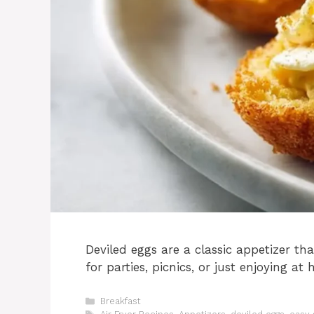
Deviled eggs are a classic appetizer tha
for parties, picnics, or just enjoying at
Categories
Breakfast
Tags