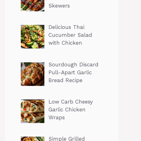
Skewers
Delicious Thai
Cucumber Salad
with Chicken
Sourdough Discard
Pull-Apart Garlic
Bread Recipe
Low Carb Cheesy
Garlic Chicken
Wraps
Simple Grilled