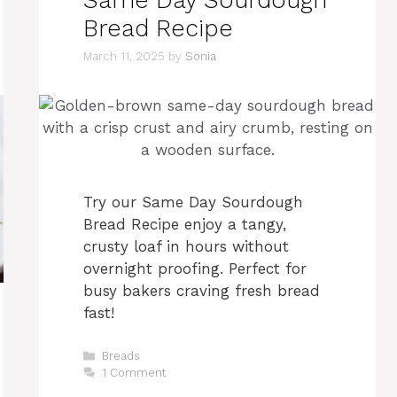
Bread Recipe
March 11, 2025
by
Sonia
Try our Same Day Sourdough
Bread Recipe enjoy a tangy,
crusty loaf in hours without
overnight proofing. Perfect for
busy bakers craving fresh bread
fast! ​​
Categories
Breads
1 Comment