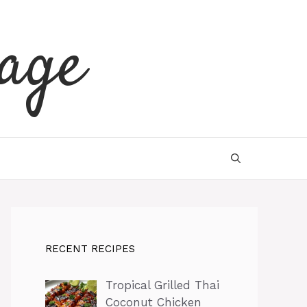
age
RECENT RECIPES
Tropical Grilled Thai
Coconut Chicken