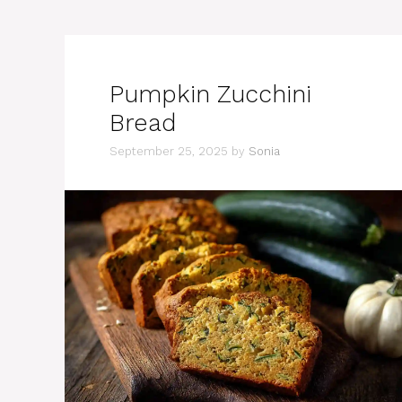
Pumpkin Zucchini
Bread
September 25, 2025
by
Sonia