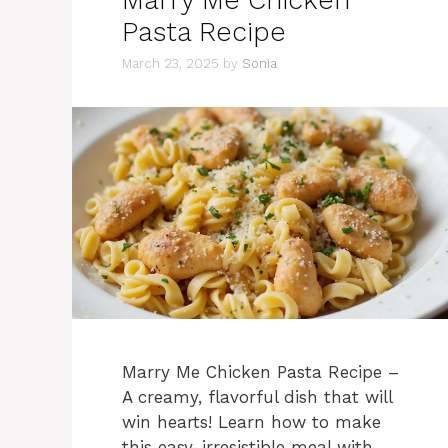
Pasta Recipe
March 23, 2025
by
Sonia
Marry Me Chicken Pasta Recipe –
A creamy, flavorful dish that will
win hearts! Learn how to make
this easy, irresistible meal with