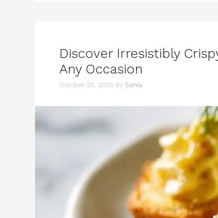
Discover Irresistibly Crisp
Any Occasion
October 25, 2025
by
Sonia