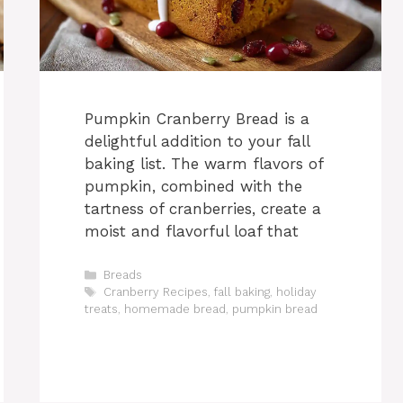
Pumpkin Cranberry Bread is a
delightful addition to your fall
baking list. The warm flavors of
pumpkin, combined with the
tartness of cranberries, create a
moist and flavorful loaf that
Categories
Breads
Tags
Cranberry Recipes
,
fall baking
,
holiday
treats
,
homemade bread
,
pumpkin bread