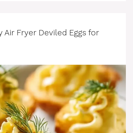
y Air Fryer Deviled Eggs for