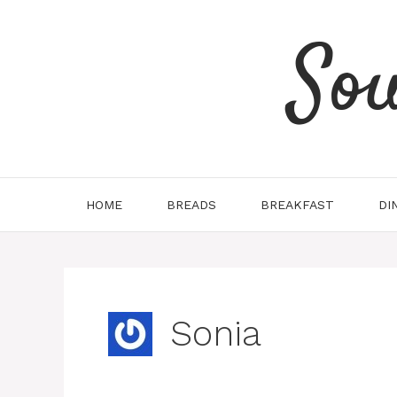
Skip
to
So
content
HOME
BREADS
BREAKFAST
DI
Sonia