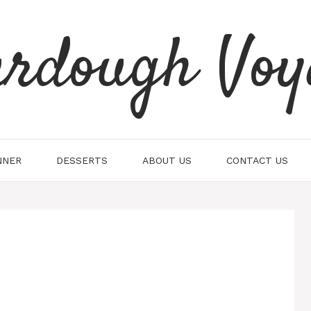
urdough Voy
NNER
DESSERTS
ABOUT US
CONTACT US