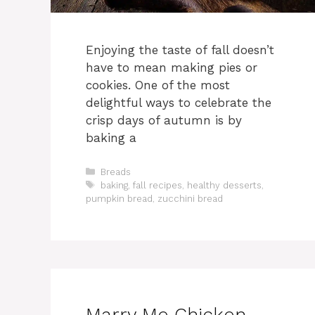
Enjoying the taste of fall doesn’t
have to mean making pies or
cookies. One of the most
delightful ways to celebrate the
crisp days of autumn is by
baking a
Categories
Breads
Tags
baking
,
fall recipes
,
healthy desserts
,
pumpkin bread
,
zucchini bread
Marry Me Chicken